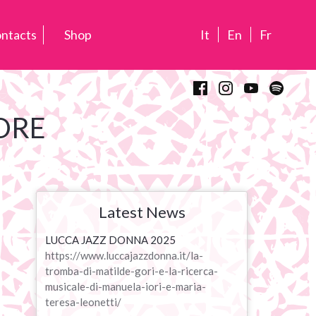
ntacts
Shop
It
En
Fr
ORE
Latest News
LUCCA JAZZ DONNA 2025
https://www.luccajazzdonna.it/la-
tromba-di-matilde-gori-e-la-ricerca-
musicale-di-manuela-iori-e-maria-
teresa-leonetti/