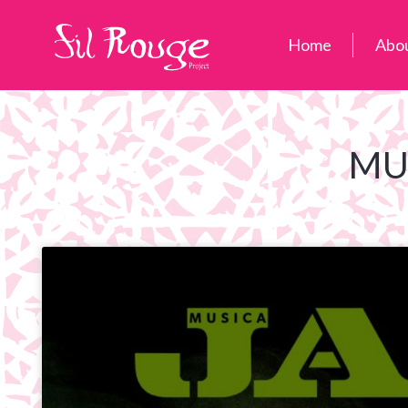
Home
Abo
MU