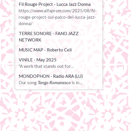
Fil Rouge Project - Lucca Jazz Donna
https://www.alfaprom.com/2025/08/fil-
rouge-project-sul-palco-del-lucca-jazz-
donna/
TERRE SONORE - FANO JAZZ
NETWORK
MUSIC MAP - Roberto Celi
VINILE - May 2025
"A work that stands out for…
MONDOPHON - Radio ARA (LU)
Our song
Tango Romanesco
is in…