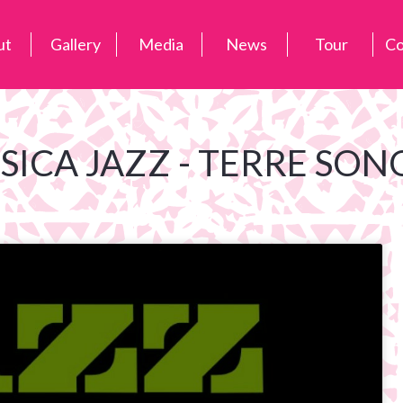
ut
Gallery
Media
News
Tour
Co
SICA JAZZ - TERRE SON